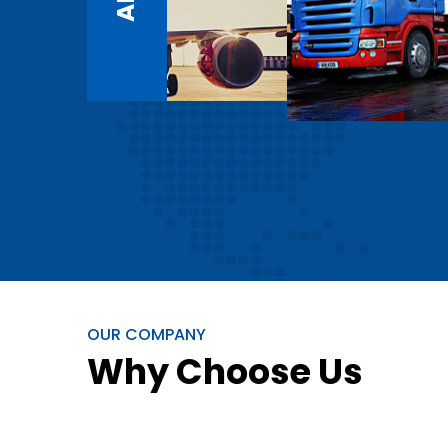
OUR COMPANY
Why Choose Us