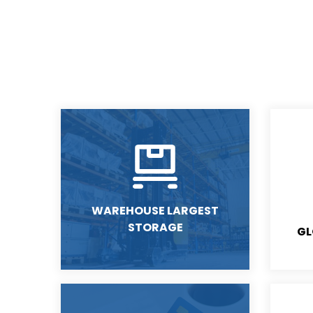
WAREHOUSE LARGEST
STORAGE
GL