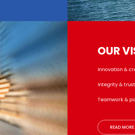
OUR VI
Innovation & cr
Integrity & trus
Teamwork & pa
READ MORE