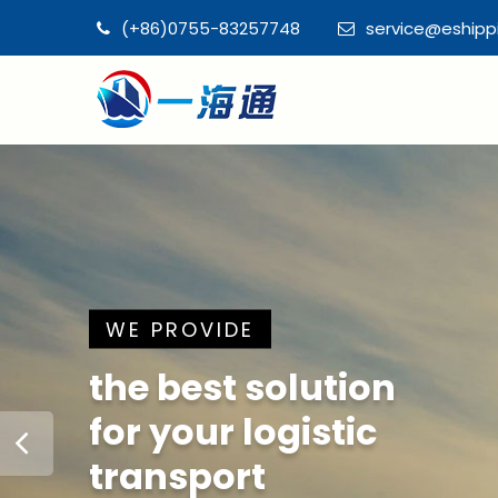
(+86)0755-83257748
service@eship
WE PROVIDE
the best solution
for your logistic
transport