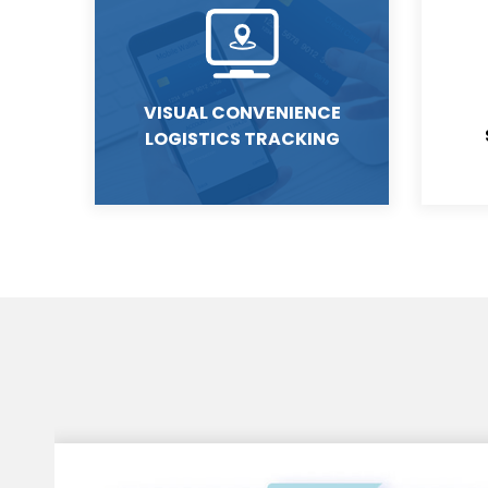
VISUAL CONVENIENCE
LOGISTICS TRACKING