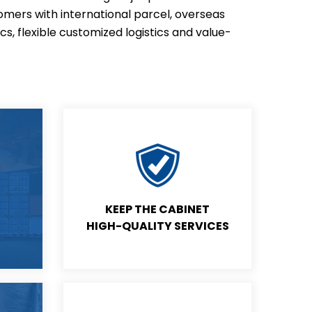
omers with international parcel, overseas
ics, flexible customized logistics and value-
KEEP THE CABINET
HIGH-QUALITY SERVICES