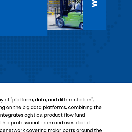
of "platform, data, and difterentiation",
ing on the big data platforms, combining the
tegrates ogistics, product flow,fund
h a professional team and uses diaital
rvicenetwork covering major ports around the