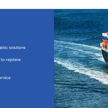
stic solutions
 to replace
ervice