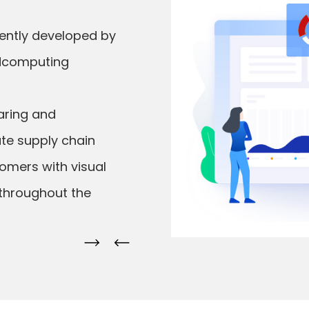
dently developed by
oudcomputing
aring and
ate supply chain
omers with visual
 throughout the