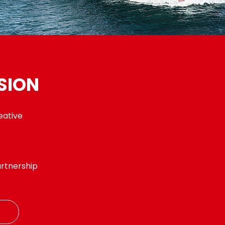
SION
eative
t
rtnership