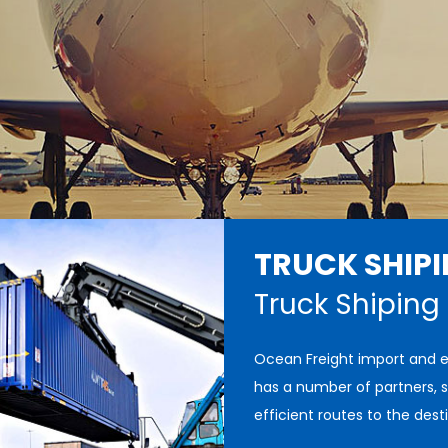
TRUCK SHIP
Truck Shiping
Ocean Freight import and 
has a number of partners, s
efficient routes to the dest