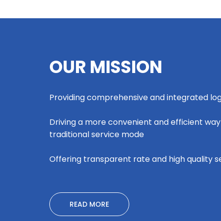
OUR MISSION
Providing comprehensive and integrated logi
Driving a more convenient and efficient way
traditional service mode
Offering transparent rate and high quality s
READ MORE