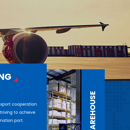
ING
WAREHOUSE
export cooperation
triving to achieve
ination port.