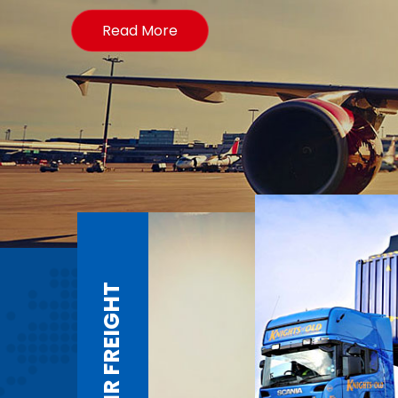
Read More
AIR FREIGHT