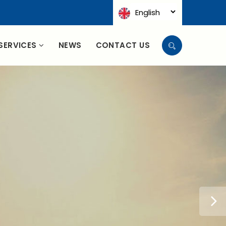
SERVICES
NEWS
CONTACT US