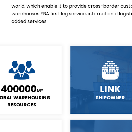
world, which enable it to provide cross-border cust
warehouses.FBA first leg service, international logist
added services.
400000
LINK
M²
OBAL WAREHOUSING
SHIPOWNER
RESOURCES