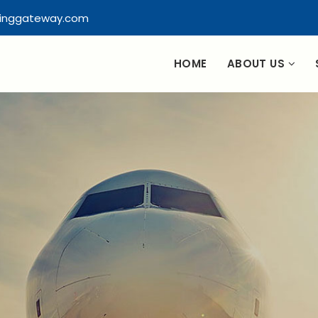
pinggateway.com
HOME
ABOUT US