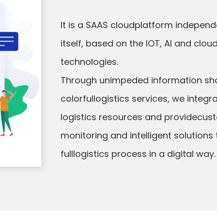
It is a SAAS cloudplatform indepen
itself, based on the lOT, Al and cl
technologies.
Through unimpeded information sh
colorfullogistics services, we integr
logistics resources and providecust
monitoring and intelligent solutions
fulllogistics process in a digital way.