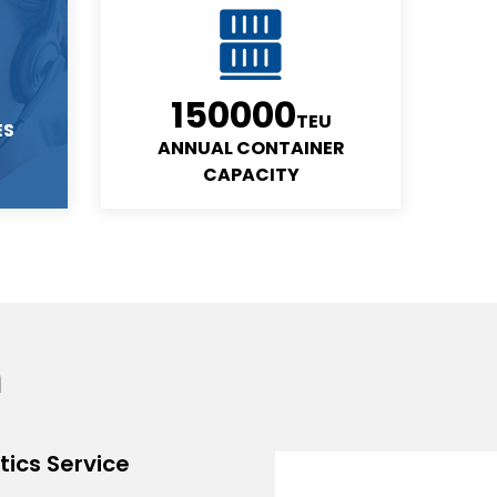
150000
TEU
ES
ANNUAL CONTAINER
CAPACITY
m
ics Service