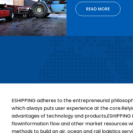
READ MORE
ESHIPPING adheres to the entrepreneurial philosophy 
which always puts user experience at the core.Rely
advantages of technology and products,ESHIPPING in
flowinformation flow and other market resources wit
methods to build an air, ocean and rail loaistics se