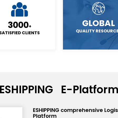
GLOBAL
3000
+
QUALITY RESOURC
SATISFIED CLIENTS
ESHIPPING E-Platfor
ESHIPPING comprehensive Logist
Platform